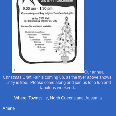
Our annual
Christmas Craft Fair is coming up, as the flyer above shows.
Entry is free. Please come along and join us for a fun and
fabulous weekend..
Where: Townsville, North Queensland, Australia
Arlene