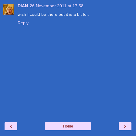
DIAN
26 November 2011 at 17:58
wish I could be there but it is a bit for.
Reply
‹
›
Home