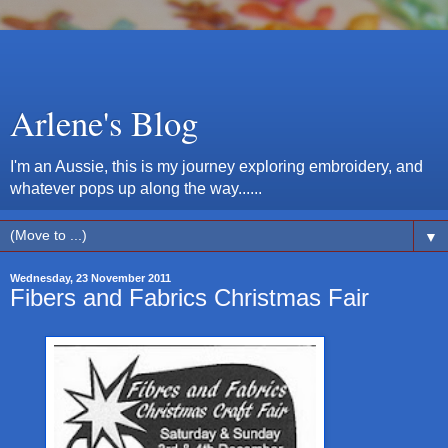
Arlene's Blog
I'm an Aussie, this is my journey exploring embroidery, and
whatever pops up along the way......
▼
Wednesday, 23 November 2011
Fibers and Fabrics Christmas Fair