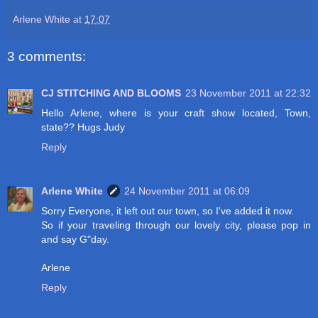
Arlene White
at
17:07
3 comments:
CJ STITCHING AND BLOOMS
23 November 2011 at 22:32
Hello Arlene, where is your craft show located, Town,
state?? Hugs Judy
Reply
Arlene White
24 November 2011 at 06:09
Sorry Everyone, it left out our town, so I've added it now.
So if your traveling through our lovely city, please pop in
and say G"day.
Arlene
Reply